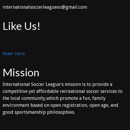
internationalsoccerleagueoc@gmail.com
Like Us!
:
Read more
Layout
Option
Mission
International Soccer League's mission is to provide a
competitive yet affordable recreational soccer services to
the local community,which promote a fun, family
environment based on open registration, open age, and
good sportsmanship philosophies.