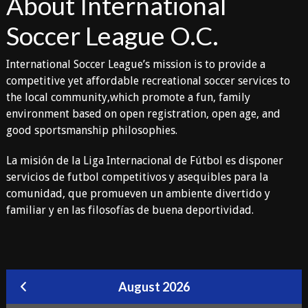
About International
Soccer League O.C.
International Soccer League’s mission is to provide a
competitive yet affordable recreational soccer services to
the local community,which promote a fun, family
environment based on open registration, open age, and
good sportsmanship philosophies.
La misión de la Liga Internacional de Fútbol es disponer
servicios de futbol competitivos y asequibles para la
comunidad, que promueven un ambiente divertido y
familiar y en las filosofías de buena deportividad.
August 2026