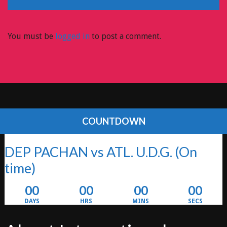
You must be
logged in
to post a comment.
COUNTDOWN
DEP PACHAN vs ATL. U.D.G.
(On
time)
00
00
00
00
DAYS
HRS
MINS
SECS