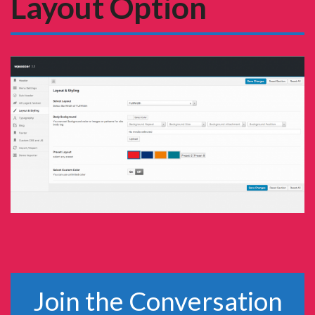
Layout Option
Join the Conversation