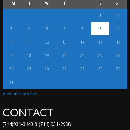
M
T
W
T
F
S
S
1
2
3
4
5
6
7
8
9
10
11
12
13
14
15
16
17
18
19
20
21
22
23
24
25
26
27
28
29
30
31
View all matches
CONTACT
(714)931-3443 & (714) 931-2998