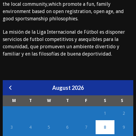
the local community,which promote a fun, family
environment based on open registration, open age, and
good sportsmanship philosophies.
La misión de la Liga Internacional de Fútbol es disponer
servicios de futbol competitivos y asequibles para la
comunidad, que promueven un ambiente divertido y
familiar y en las filosofías de buena deportividad.
August 2026
M
T
W
T
F
S
S
1
2
3
4
5
6
7
8
9