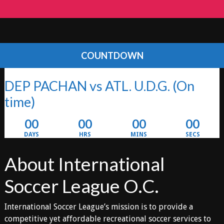
COUNTDOWN
DEP PACHAN vs ATL. U.D.G.
(On
time)
00
00
00
00
DAYS
HRS
MINS
SECS
About International
Soccer League O.C.
International Soccer League’s mission is to provide a
competitive yet affordable recreational soccer services to