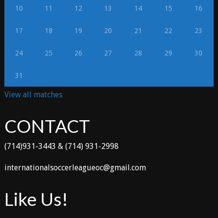
10
11
12
13
14
15
16
17
18
19
20
21
22
23
24
25
26
27
28
29
30
31
View all matches
CONTACT
(714)931-3443 & (714) 931-2998
internationalsoccerleagueoc@gmail.com
Like Us!