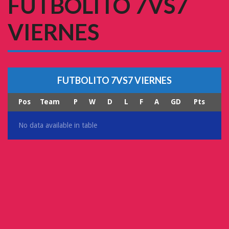
FUTBOLITO 7VS7
VIERNES
FUTBOLITO 7VS7 VIERNES
Pos
Team
P
W
D
L
F
A
GD
Pts
No data available in table