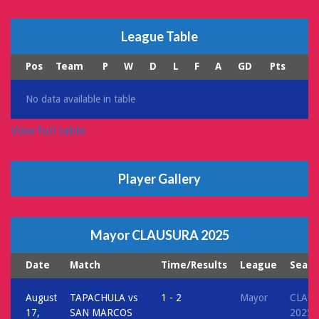
League Table
Pos
Team
P
W
D
L
F
A
GD
Pts
No data available in table
View full table
Player Gallery
Mayor CLAUSURA 2025
Date
Match
Time/Results
League
Seas
August
TAPACHULA vs
1 - 2
Mayor
CLAU
17,
SAN MARCOS
2025