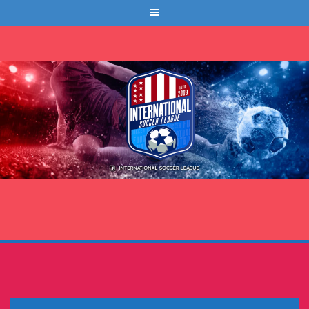
Skip
to
content