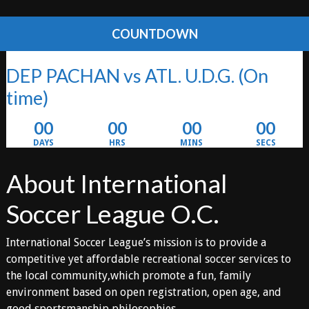
COUNTDOWN
DEP PACHAN vs ATL. U.D.G.
(On
time)
00
00
00
00
DAYS
HRS
MINS
SECS
About International
Soccer League O.C.
International Soccer League’s mission is to provide a
competitive yet affordable recreational soccer services to
the local community,which promote a fun, family
environment based on open registration, open age, and
good sportsmanship philosophies.