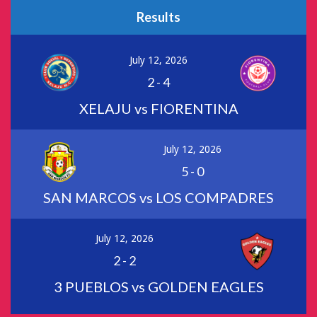
Results
July 12, 2026
2
-
4
XELAJU vs FIORENTINA
July 12, 2026
5
-
0
SAN MARCOS vs LOS COMPADRES
July 12, 2026
2
-
2
3 PUEBLOS vs GOLDEN EAGLES