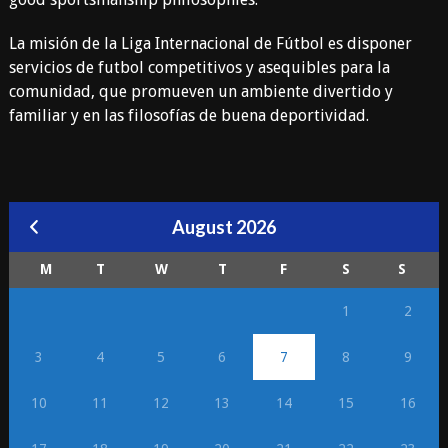
La misión de la Liga Internacional de Fútbol es disponer
servicios de futbol competitivos y asequibles para la
comunidad, que promueven un ambiente divertido y
familiar y en las filosofías de buena deportividad.
August 2026
M
T
W
T
F
S
S
1
2
3
4
5
6
7
8
9
10
11
12
13
14
15
16