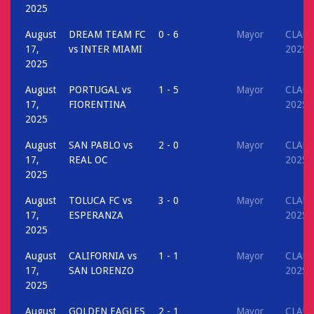
2025
August
DREAM TEAM FC
0 - 6
Mayor
CLAU
17,
vs INTER MIAMI
2025
2025
August
PORTUGAL vs
1 - 5
Mayor
CLAU
17,
FIORENTINA
2025
2025
August
SAN PABLO vs
2 - 0
Mayor
CLAU
17,
REAL OC
2025
2025
August
TOLUCA FC vs
3 - 0
Mayor
CLAU
17,
ESPERANZA
2025
2025
August
CALIFORNIA vs
1 - 1
Mayor
CLAU
17,
SAN LORENZO
2025
2025
August
GOLDEN EAGLES
2 - 1
Mayor
CLAU