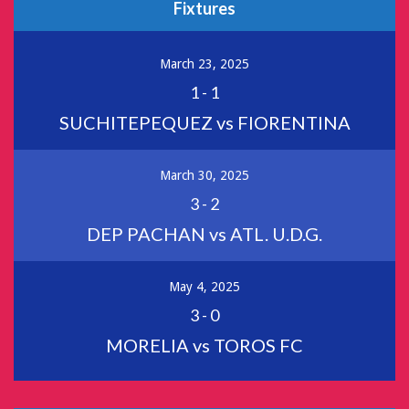
Fixtures
March 23, 2025
1
-
1
SUCHITEPEQUEZ vs FIORENTINA
March 30, 2025
3
-
2
DEP PACHAN vs ATL. U.D.G.
May 4, 2025
3
-
0
MORELIA vs TOROS FC