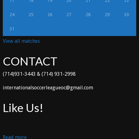
17
18
19
20
21
22
23
24
25
26
27
28
29
30
31
View all matches
CONTACT
(714)931-3443 & (714) 931-2998
internationalsoccerleagueoc@gmail.com
Like Us!
:
Read more