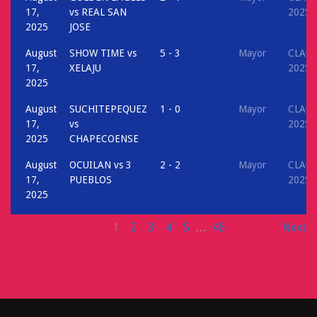
17,
vs REAL SAN
2025
2025
JOSE
August
SHOW TIME vs
5 - 3
Mayor
CLAU
17,
XELAJU
2025
2025
August
SUCHITEPEQUEZ
1 - 0
Mayor
CLAU
17,
vs
2025
2025
CHAPECOENSE
August
OCUILAN vs 3
2 - 2
Mayor
CLAU
17,
PUEBLOS
2025
2025
1
2
3
4
5
…
46
Next