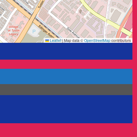
Leaflet
|
Map data ©
OpenStreetMap
contributors