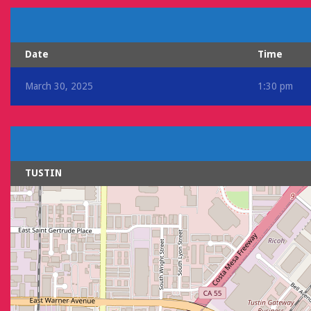
Date
Time
March 30, 2025
1:30 pm
TUSTIN