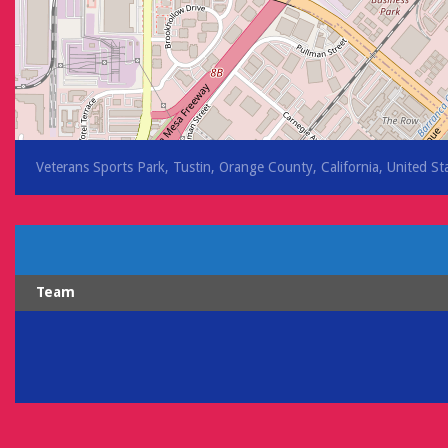
Veterans Sports Park, Tustin, Orange County, California, United St
Team