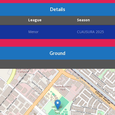
Details
League
Season
Menor
CLAUSURA 2025
Ground