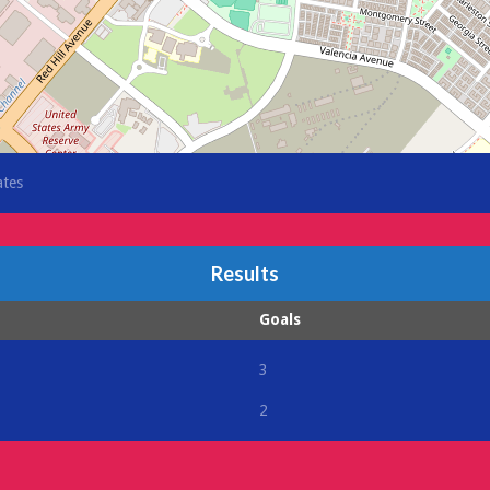
ates
Results
Goals
3
2