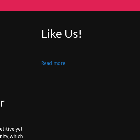
Like Us!
:
Read more
DEP
PACHAN
vs
ATL.
r
U.D.G.
etitive yet
unity,which