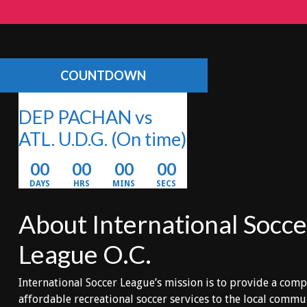
COUNTDOWN
DEP PACHAN vs
ATL. U.D.G.
(On time)
00
00
00
00
DAYS
HRS
MINS
SECS
About International Socce
League O.C.
International Soccer League’s mission is to provide a comp
affordable recreational soccer services to the local comm