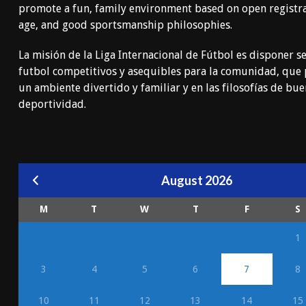
promote a fun, family environment based on open registr
age, and good sportsmanship philosophies.
La misión de la Liga Internacional de Fútbol es disponer se
futbol competitivos y asequibles para la comunidad, qu
un ambiente divertido y familiar y en las filosofías de bu
deportividad.
August 2026
M
T
W
T
F
S
1
3
4
5
6
7
8
10
11
12
13
14
15