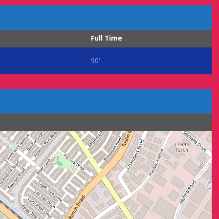
Full Time
90'