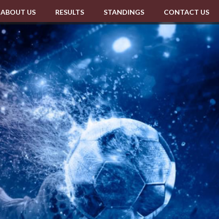
ABOUT US
RESULTS
STANDINGS
CONTACT US