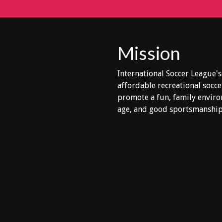
Mission
International Soccer League's
affordable recreational socce
promote a fun, family enviro
age, and good sportsmanship