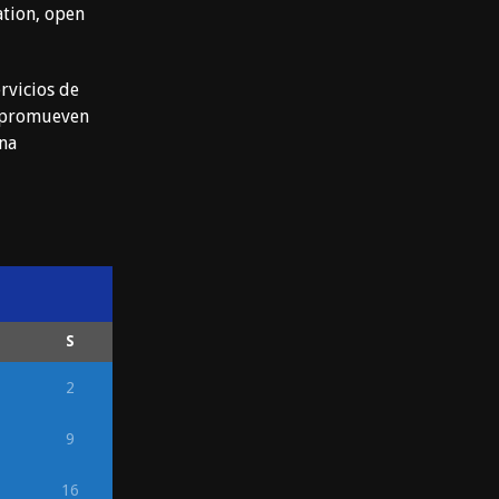
ation, open
rvicios de
e promueven
ena
S
2
9
16