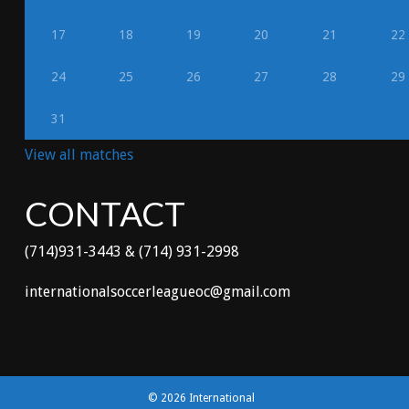
17
18
19
20
21
22
24
25
26
27
28
29
31
View all matches
CONTACT
(714)931-3443 & (714) 931-2998
internationalsoccerleagueoc@gmail.com
© 2026 International