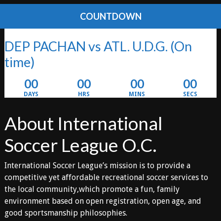
COUNTDOWN
DEP PACHAN vs ATL. U.D.G.
(On
time)
00
00
00
00
DAYS
HRS
MINS
SECS
About International
Soccer League O.C.
International Soccer League’s mission is to provide a
competitive yet affordable recreational soccer services to
the local community,which promote a fun, family
environment based on open registration, open age, and
good sportsmanship philosophies.