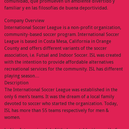
comunidad, que promueven un ambiente divertido y
familiar y en las filosofías de buena deportividad.
Company Overview
International Soccer League is a non-profit organization,
community-based soccer program. International Soccer
League is based in Costa Mesa, California in Orange
County and offers different variants of the soccer
association, i.e. Futsal and Indoor Soccer. ISL was created
with the intention to provide affordable alternatives
recreational services for the community. ISL has different
playing season…
Description
The International Soccer League was established in the
only 6 men’s teams. It was the dream of a local family
devoted to soccer who started the organization. Today,
ISL has more than 55 teams respectively for men &
women.