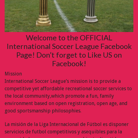
Welcome to the OFFICIAL
International Soccer League Facebook
Page! Don’t forget to Like US on
Facebook!
Mission
International Soccer League’s mission is to provide a
competitive yet affordable recreational soccer services to
the local community,which promote a fun, family
environment based on open registration, open age, and
good sportsmanship philosophies.
La misión de la Liga Internacional de Fútbol es disponer
servicios de futbol competitivos y asequibles para la