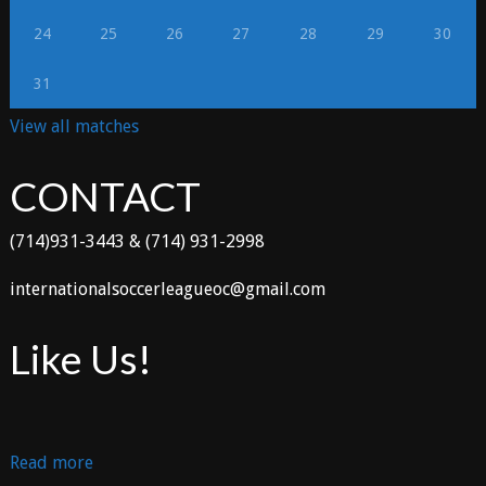
24
25
26
27
28
29
30
31
View all matches
CONTACT
(714)931-3443 & (714) 931-2998
internationalsoccerleagueoc@gmail.com
Like Us!
:
Read more