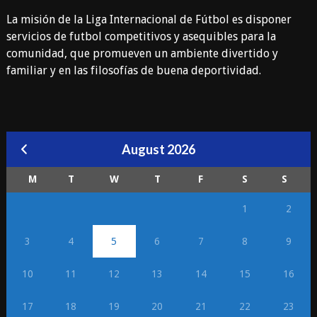
La misión de la Liga Internacional de Fútbol es disponer
servicios de futbol competitivos y asequibles para la
comunidad, que promueven un ambiente divertido y
familiar y en las filosofías de buena deportividad.
August 2026
M
T
W
T
F
S
S
1
2
3
4
5
6
7
8
9
10
11
12
13
14
15
16
17
18
19
20
21
22
23