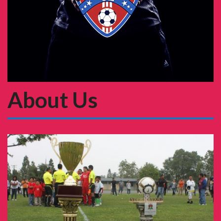
About Us