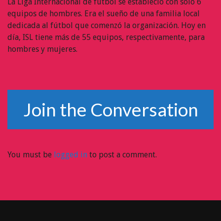
La Liga Internacional de fútbol se estableció con sólo 6
equipos de hombres. Era el sueño de una familia local
dedicada al fútbol que comenzó la organización. Hoy en
día, ISL tiene más de 55 equipos, respectivamente, para
hombres y mujeres.
Join the Conversation
You must be
logged in
to post a comment.