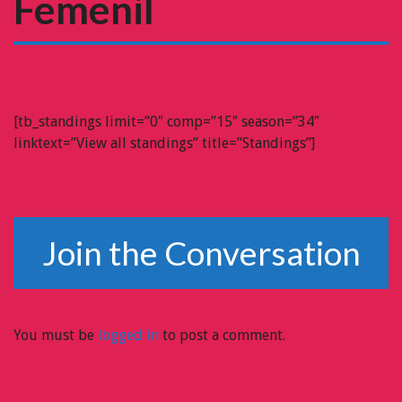
Femenil
[tb_standings limit=”0″ comp=”15″ season=”34″
linktext=”View all standings” title=”Standings”]
Join the Conversation
You must be
logged in
to post a comment.