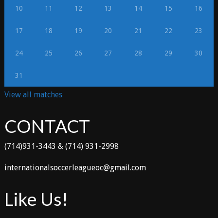
10
11
12
13
14
15
16
17
18
19
20
21
22
23
24
25
26
27
28
29
30
31
View all matches
CONTACT
(714)931-3443 & (714) 931-2998
internationalsoccerleagueoc@gmail.com
Like Us!