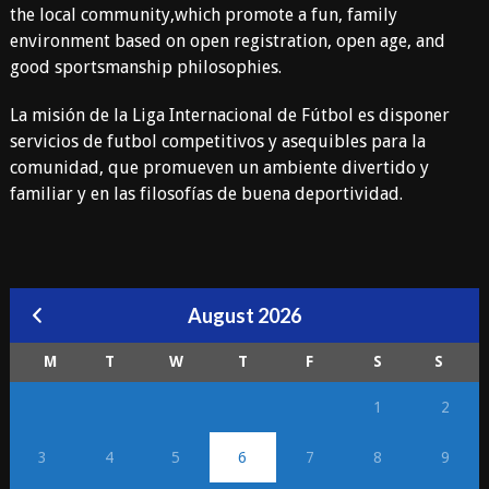
the local community,which promote a fun, family
environment based on open registration, open age, and
good sportsmanship philosophies.
La misión de la Liga Internacional de Fútbol es disponer
servicios de futbol competitivos y asequibles para la
comunidad, que promueven un ambiente divertido y
familiar y en las filosofías de buena deportividad.
August 2026
M
T
W
T
F
S
S
1
2
3
4
5
6
7
8
9