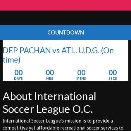
COUNTDOWN
DEP PACHAN vs ATL. U.D.G.
(On
time)
00
00
00
00
DAYS
HRS
MINS
SECS
About International
Soccer League O.C.
International Soccer League’s mission is to provide a
competitive yet affordable recreational soccer services to