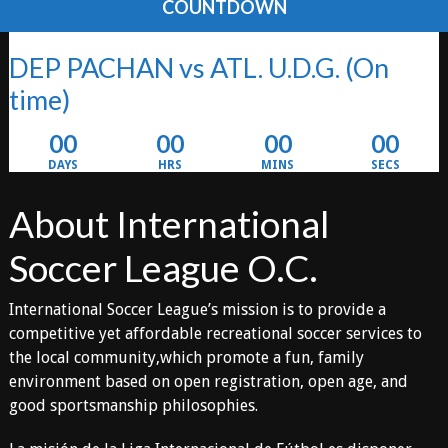
COUNTDOWN
DEP PACHAN vs ATL. U.D.G.
(On
time)
00
00
00
00
DAYS
HRS
MINS
SECS
About International
Soccer League O.C.
International Soccer League’s mission is to provide a
competitive yet affordable recreational soccer services to
the local community,which promote a fun, family
environment based on open registration, open age, and
good sportsmanship philosophies.