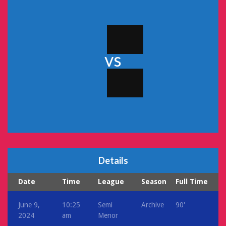
vs
Details
Date
Time
League
Season
Full Time
June 9,
10:25
Semi
Archive
90'
2024
am
Menor