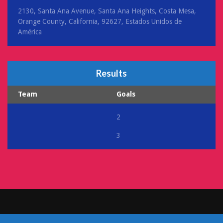
2130, Santa Ana Avenue, Santa Ana Heights, Costa Mesa,
Orange County, California, 92627, Estados Unidos de
América
Results
Team
Goals
2
3