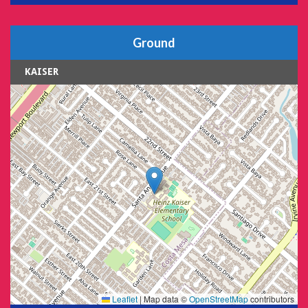
Ground
KAISER
Leaflet
|
Map data ©
OpenStreetMap
contributors