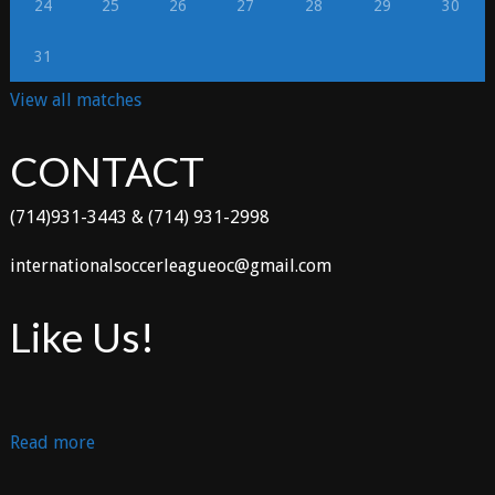
24
25
26
27
28
29
30
31
View all matches
CONTACT
(714)931-3443 & (714) 931-2998
internationalsoccerleagueoc@gmail.com
Like Us!
:
Read more
TOLUCA
vs