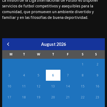
La misión de la Liga Internacional de Fútbol es disponer
servicios de futbol competitivos y asequibles para la
comunidad, que promueven un ambiente divertido y
familiar y en las filosofías de buena deportividad.
August 2026
M
T
W
T
F
S
S
1
2
3
4
5
6
7
8
9
10
11
12
13
14
15
16
17
18
19
20
21
22
23