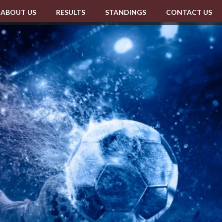
ABOUT US
RESULTS
STANDINGS
CONTACT US