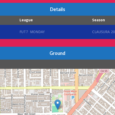
Details
League
Season
FUT7 MONDAY
CLAUSURA 20
Ground