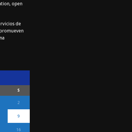
ation, open
rvicios de
e promueven
ena
S
2
9
16