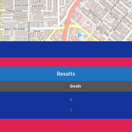
Results
Goals
6
1