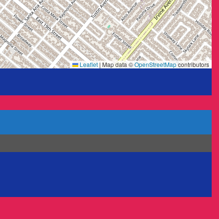
Leaflet
|
Map data ©
OpenStreetMap
contributors