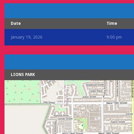
Date
Time
January 19, 2026
9:00 pm
LIONS PARK