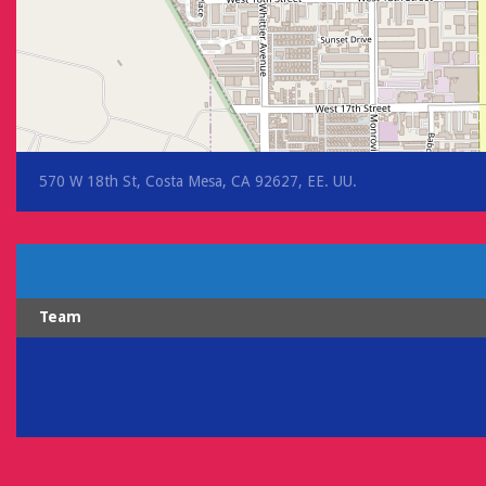
570 W 18th St, Costa Mesa, CA 92627, EE. UU.
Team