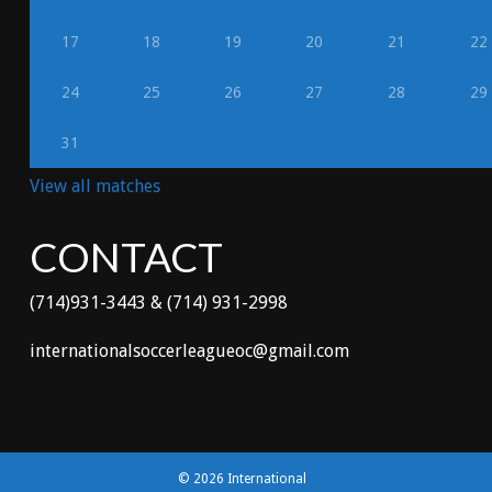
17
18
19
20
21
22
24
25
26
27
28
29
31
View all matches
CONTACT
(714)931-3443 & (714) 931-2998
internationalsoccerleagueoc@gmail.com
© 2026 International