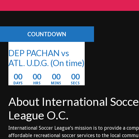
COUNTDOWN
DEP PACHAN vs
ATL. U.D.G.
(On time)
00
00
00
00
DAYS
HRS
MINS
SECS
About International Socce
League O.C.
International Soccer League’s mission is to provide a comp
affordable recreational soccer services to the local comm