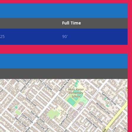
Full Time
25
90'