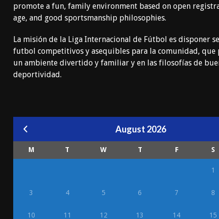
promote a fun, family environment based on open registr
age, and good sportsmanship philosophies.
La misión de la Liga Internacional de Fútbol es disponer se
futbol competitivos y asequibles para la comunidad, qu
un ambiente divertido y familiar y en las filosofías de bu
deportividad.
August 2026
M
T
W
T
F
S
1
3
4
5
6
7
8
10
11
12
13
14
15