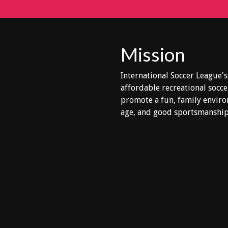
Mission
International Soccer League's
affordable recreational socce
promote a fun, family enviro
age, and good sportsmanship