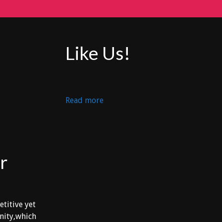
Like Us!
:
Read more
ARTURS
vs
LOS
PARCEROS
r
etitive yet
unity,which