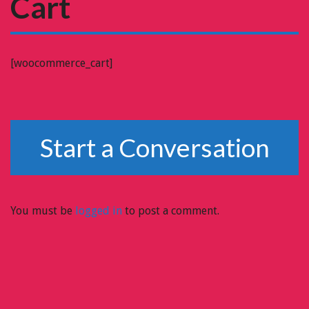
Cart
[woocommerce_cart]
Start a Conversation
You must be
logged in
to post a comment.