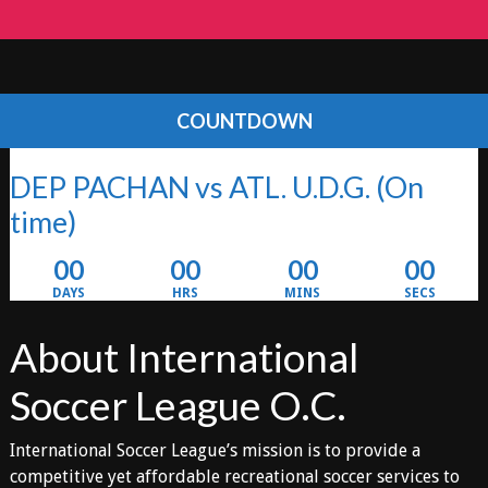
COUNTDOWN
DEP PACHAN vs ATL. U.D.G.
(On
time)
00
00
00
00
DAYS
HRS
MINS
SECS
About International
Soccer League O.C.
International Soccer League’s mission is to provide a
competitive yet affordable recreational soccer services to