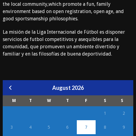
the local community,which promote a fun, family
environment based on open registration, open age, and
good sportsmanship philosophies.
La misión de la Liga Internacional de Fútbol es disponer
servicios de futbol competitivos y asequibles para la
comunidad, que promueven un ambiente divertido y
familiar y en las filosofías de buena deportividad.
August 2026
M
T
W
T
F
S
S
1
2
3
4
5
6
7
8
9