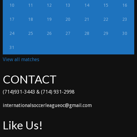
10
11
12
13
14
15
16
17
18
19
20
21
22
23
24
25
26
27
28
29
30
31
View all matches
CONTACT
(714)931-3443 & (714) 931-2998
internationalsoccerleagueoc@gmail.com
Like Us!