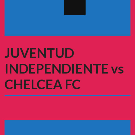
JUVENTUD
INDEPENDIENTE vs
CHELCEA FC