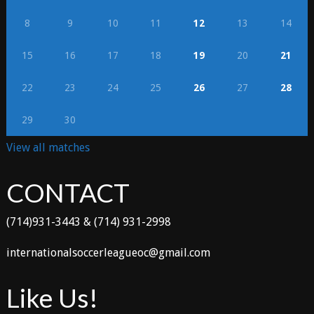
8
9
10
11
12
13
14
15
16
17
18
19
20
21
22
23
24
25
26
27
28
29
30
View all matches
CONTACT
(714)931-3443 & (714) 931-2998
internationalsoccerleagueoc@gmail.com
Like Us!