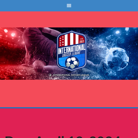
Skip
to
content