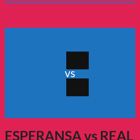
vs
ESPERANSA vs REAL