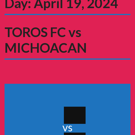
Day:
April 19, 2024
TOROS FC vs
MICHOACAN
vs