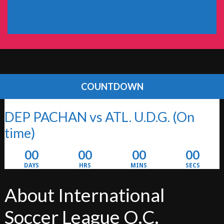
COUNTDOWN
DEP PACHAN vs ATL. U.D.G.
(On
time)
00
00
00
00
DAYS
HRS
MINS
SECS
About International
Soccer League O.C.