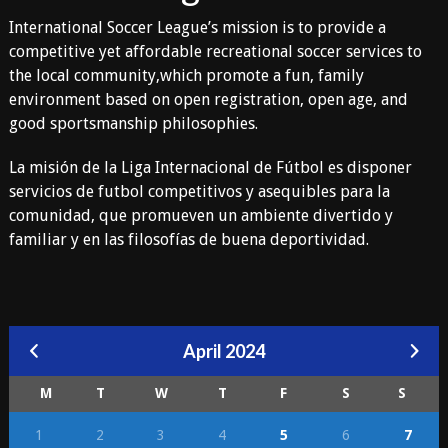
International Soccer League’s mission is to provide a
competitive yet affordable recreational soccer services to
the local community,which promote a fun, family
environment based on open registration, open age, and
good sportsmanship philosophies.
La misión de la Liga Internacional de Fútbol es disponer
servicios de futbol competitivos y asequibles para la
comunidad, que promueven un ambiente divertido y
familiar y en las filosofías de buena deportividad.
April 2024
M
T
W
T
F
S
S
1
2
3
4
5
6
7