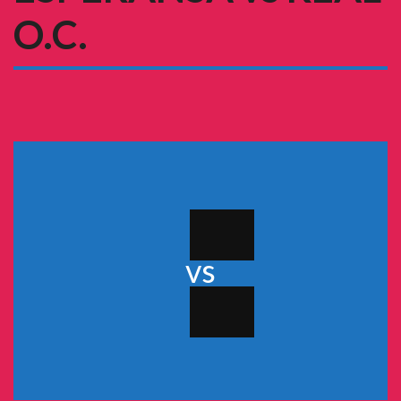
O.C.
vs