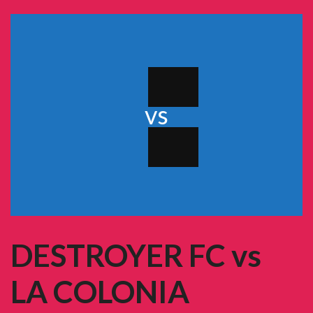
vs
DESTROYER FC vs
LA COLONIA