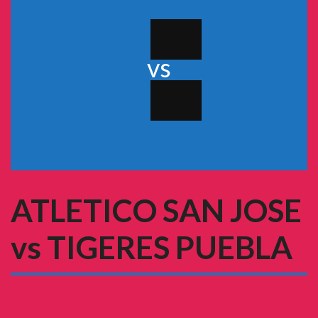
vs
ATLETICO SAN JOSE
vs TIGERES PUEBLA