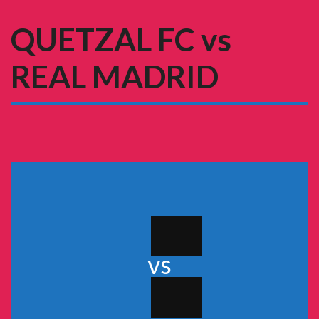
QUETZAL FC vs
REAL MADRID
vs