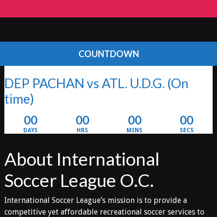
COUNTDOWN
DEP PACHAN vs ATL. U.D.G.
(On
time)
00
00
00
00
DAYS
HRS
MINS
SECS
About International
Soccer League O.C.
International Soccer League’s mission is to provide a
competitive yet affordable recreational soccer services to