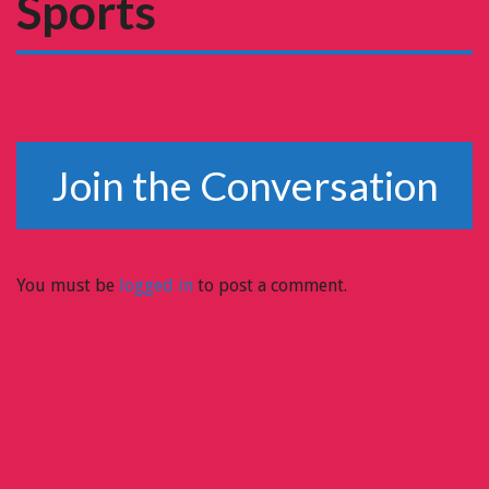
Sports
Join the Conversation
You must be
logged in
to post a comment.