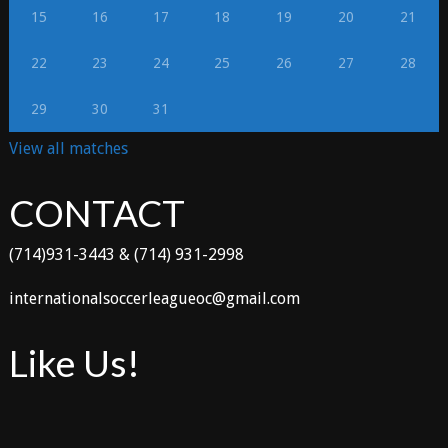
15
16
17
18
19
20
21
22
23
24
25
26
27
28
29
30
31
View all matches
CONTACT
(714)931-3443 & (714) 931-2998
internationalsoccerleagueoc@gmail.com
Like Us!