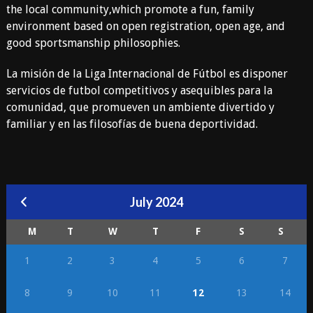
the local community,which promote a fun, family
environment based on open registration, open age, and
good sportsmanship philosophies.
La misión de la Liga Internacional de Fútbol es disponer
servicios de futbol competitivos y asequibles para la
comunidad, que promueven un ambiente divertido y
familiar y en las filosofías de buena deportividad.
July 2024
M
T
W
T
F
S
S
1
2
3
4
5
6
7
8
9
10
11
12
13
14