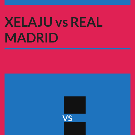
XELAJU vs REAL
MADRID
vs