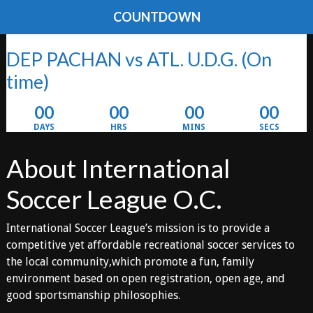
COUNTDOWN
DEP PACHAN vs ATL. U.D.G.
(On
time)
00
00
00
00
DAYS
HRS
MINS
SECS
About International
Soccer League O.C.
International Soccer League’s mission is to provide a
competitive yet affordable recreational soccer services to
the local community,which promote a fun, family
environment based on open registration, open age, and
good sportsmanship philosophies.