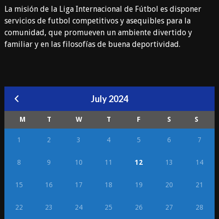
La misión de la Liga Internacional de Fútbol es disponer
servicios de futbol competitivos y asequibles para la
comunidad, que promueven un ambiente divertido y
familiar y en las filosofías de buena deportividad.
July 2024
M
T
W
T
F
S
S
1
2
3
4
5
6
7
8
9
10
11
12
13
14
15
16
17
18
19
20
21
22
23
24
25
26
27
28