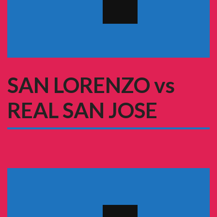
SAN LORENZO vs
REAL SAN JOSE