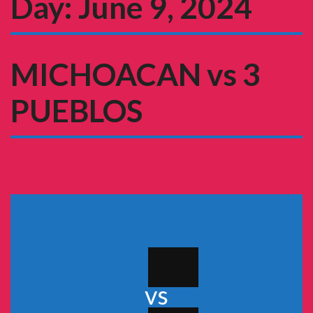
Day:
June 9, 2024
MICHOACAN vs 3
PUEBLOS
vs