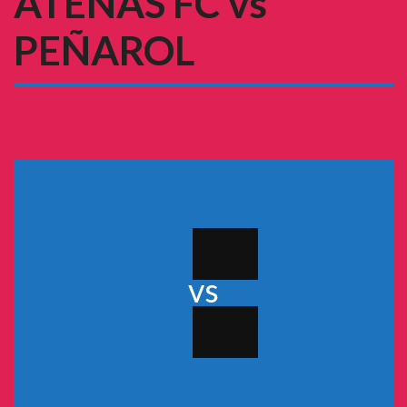
ATENAS FC vs
PEÑAROL
vs