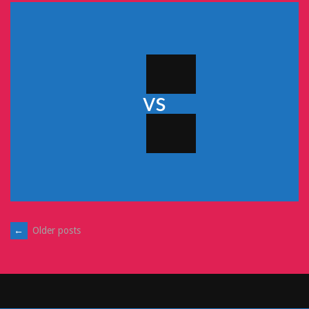
vs
Posts
←
Older posts
navigation