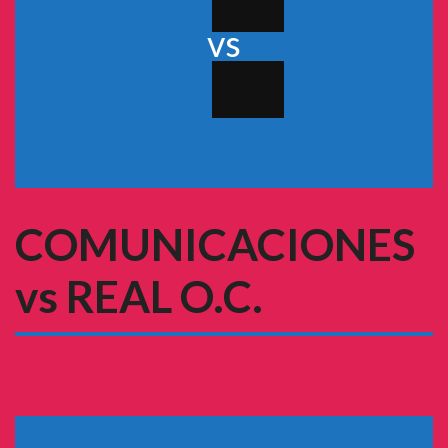
vs
COMUNICACIONES
vs REAL O.C.