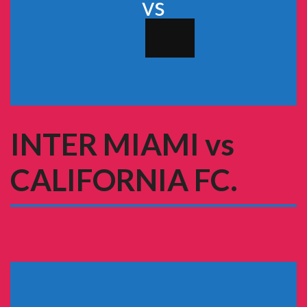
vs
INTER MIAMI vs
CALIFORNIA FC.