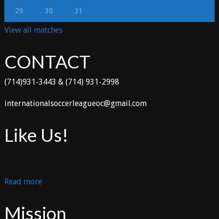
29
30
31
View all matches
CONTACT
(714)931-3443 & (714) 931-2998
internationalsoccerleagueoc@gmail.com
Like Us!
:
Read more
TOLUCA
vs
Mission
10