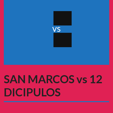
vs
SAN MARCOS vs 12
DICIPULOS