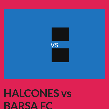
vs
HALCONES vs
BARSA FC