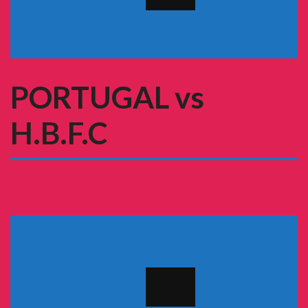
PORTUGAL vs
H.B.F.C