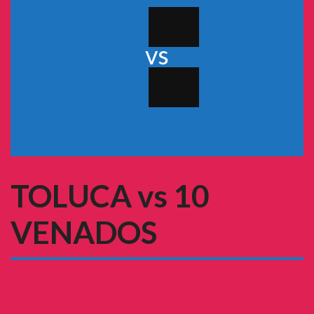
vs
TOLUCA vs 10
VENADOS