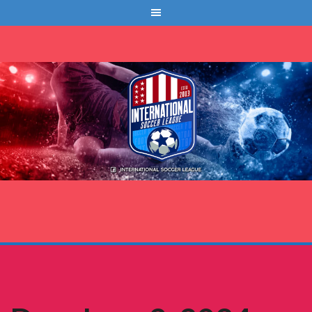
Skip
to
content