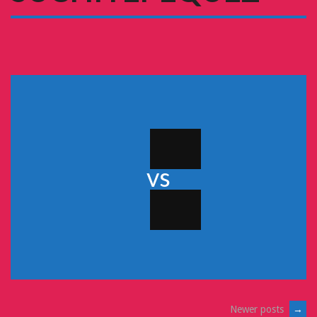
vs
Posts
Newer posts
→