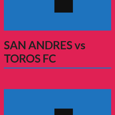
SAN ANDRES vs
TOROS FC