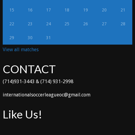
15
16
17
18
19
20
21
22
23
24
25
26
27
28
29
30
31
View all matches
CONTACT
(714)931-3443 & (714) 931-2998
internationalsoccerleagueoc@gmail.com
Like Us!