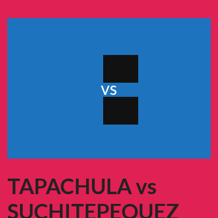
vs
TAPACHULA vs
SUCHITEPEQUEZ