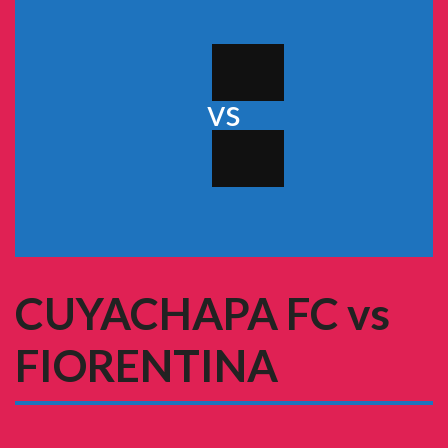
vs
CUYACHAPA FC vs
FIORENTINA