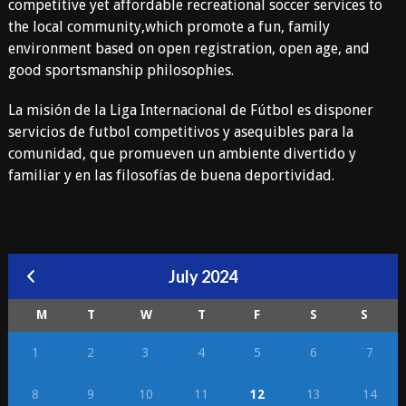
competitive yet affordable recreational soccer services to
the local community,which promote a fun, family
environment based on open registration, open age, and
good sportsmanship philosophies.
La misión de la Liga Internacional de Fútbol es disponer
servicios de futbol competitivos y asequibles para la
comunidad, que promueven un ambiente divertido y
familiar y en las filosofías de buena deportividad.
July 2024
M
T
W
T
F
S
S
1
2
3
4
5
6
7
8
9
10
11
12
13
14