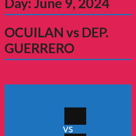
Day:
June 9, 2024
OCUILAN vs DEP.
GUERRERO
vs