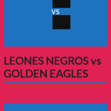
vs
LEONES NEGROS vs
GOLDEN EAGLES