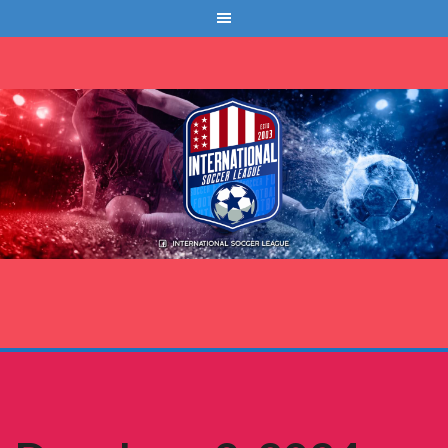
Skip
to
content