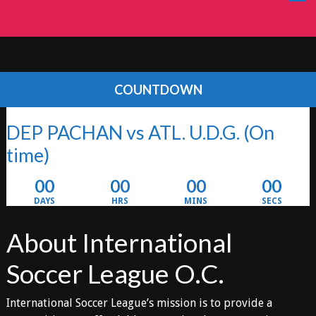
navigation
COUNTDOWN
DEP PACHAN vs ATL. U.D.G.
(On
time)
00
00
00
00
DAYS
HRS
MINS
SECS
About International
Soccer League O.C.
International Soccer League’s mission is to provide a